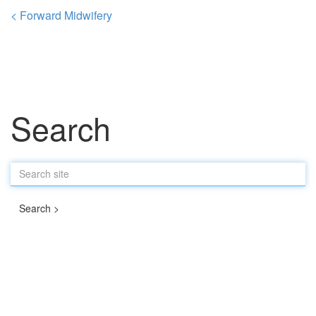
< Forward Midwifery
Search
Search